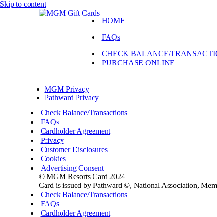
Skip to content
HOME
FAQs
CHECK BALANCE/TRANSACTI
PURCHASE ONLINE
Navigation
Menu
MGM Privacy
Pathward Privacy
Check Balance/Transactions
FAQs
Cardholder Agreement
Privacy
Customer Disclosures
Cookies
Advertising Consent
© MGM Resorts Card 2024
Card is issued by Pathward ©, National Association, Me
Check Balance/Transactions
FAQs
Cardholder Agreement