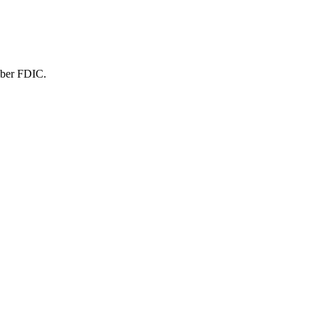
mber FDIC.