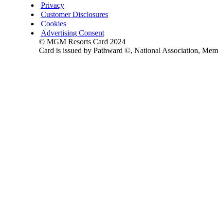
Privacy
Customer Disclosures
Cookies
Advertising Consent
© MGM Resorts Card 2024
Card is issued by Pathward ©, National Association, Me