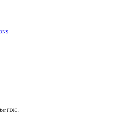
ONS
mber FDIC.